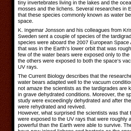
tiny invertebrates living in the lakes and the oc
mosses and the lichens. Several researches in 
that these species commonly known as water bear
space.
K. Ingemar Jonsson and his colleagues from Kris
Sweden sent a couple of species of the tardigra
species were aboard the 2007 European Space 
that was in the Earth’s lower orbit that was roug
few of the water bears were exposed only to th
the others were exposed to both the space’s va
UV rays.
The Current Biology describes that the researche
water bears adapted well to the vacuum conditio
not amaze the scientists as the tardigrades are 
in grave dehydrated conditions. Moreover, the s
study were exceedingly dehydrated and after the
were rehydrated and revived.
However, what surprised the scientists was that 
were exposed to the UV rays that were roughly 
powerful than the Earth were able to survive. Th