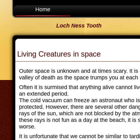
Home
Loch Ness Tooth
Living Creatures in space
Outer space is unknown and at times scary. It is
valley of death as the space trumps you at each 
Often it is surmised that anything alive cannot li
an extended period.
The cold vacuum can freeze an astronaut who is
protected. However, there are several other dan
rays of the sun, which are not blocked by the a
these rays is not fun as a day at the beach, it i
worse.
It is unfortunate that we cannot be similar to tar