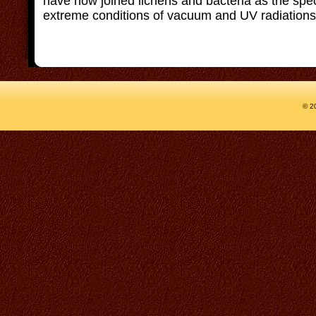
have now joined lichens and bacteria as the speci
extreme conditions of vacuum and UV radiations 
© 2