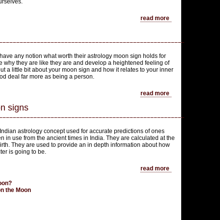
urselves.
read more
ave any notion what worth their astrology moon sign holds for
ze why they are like they are and develop a heightened feeling of
t a little bit about your moon sign and how it relates to your inner
ood deal far more as being a person.
read more
n signs
ndian astrology concept used for accurate predictions of ones
n in use from the ancient times in India. They are calculated at the
birth. They are used to provide an in depth information about how
er is going to be.
read more
Moon?
 on the Moon