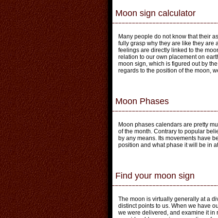
Moon sign calculator
Many people do not know that their as
fully grasp why they are like they are
feelings are directly linked to the moo
relation to our own placement on earth
moon sign, which is figured out by th
regards to the position of the moon, we
Moon Phases
Moon phases calendars are pretty muc
of the month. Contrary to popular beli
by any means. Its movements have bee
position and what phase it will be in a
Find your moon sign
The moon is virtually generally at a di
distinct points to us. When we have o
we were delivered, and examine it in r