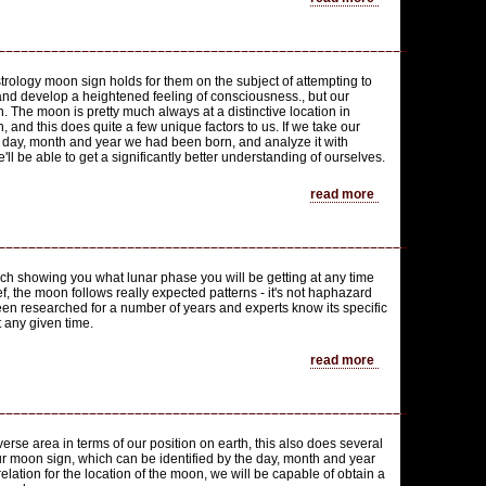
trology moon sign holds for them on the subject of attempting to
 and develop a heightened feeling of consciousness., but our
n. The moon is pretty much always at a distinctive location in
, and this does quite a few unique factors to us. If we take our
e day, month and year we had been born, and analyze it with
'll be able to get a significantly better understanding of ourselves.
read more
h showing you what lunar phase you will be getting at any time
ef, the moon follows really expected patterns - it's not haphazard
n researched for a number of years and experts know its specific
t any given time.
read more
verse area in terms of our position on earth, this also does several
ur moon sign, which can be identified by the day, month and year
elation for the location of the moon, we will be capable of obtain a