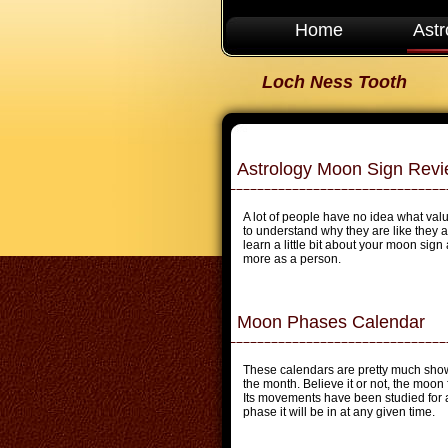
Home
Astr
Loch Ness Tooth
Astrology Moon Sign Rev
A lot of people have no idea what valu
to understand why they are like they 
learn a little bit about your moon sign 
more as a person.
Moon Phases Calendar
These calendars are pretty much show
the month. Believe it or not, the moon
Its movements have been studied for a
phase it will be in at any given time.