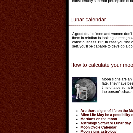
considerably superior perception of o
Lunar calendar
A good deal of men and women don't h
them in relation to looking to recogni
consciousness. But, in case you find ou
self, you'll be capable to develop a g
How to calculate your moo
Moon signs are an I
fate. They have bee
time of a person's 
the person's charact
Are there signs of life on the 
Alien Life May be a possibility
Martians on the moon
Astrology Software Lunar day
Moon Cycle Calendar
Moon signs astrology