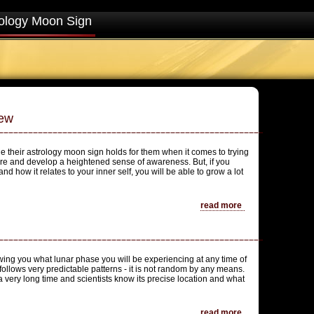
ology Moon Sign
iew
e their astrology moon sign holds for them when it comes to trying
are and develop a heightened sense of awareness. But, if you
and how it relates to your inner self, you will be able to grow a lot
read more
ing you what lunar phase you will be experiencing at any time of
 follows very predictable patterns - it is not random by any means.
 very long time and scientists know its precise location and what
read more